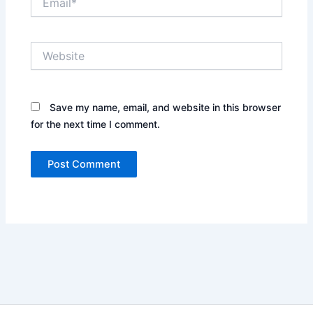
Website
Save my name, email, and website in this browser
for the next time I comment.