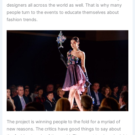
designers all across the world as well. That is why many
people turn to the events to educate themselves about
fashion trends.
The project is winning people to the fold for a myriad of
new reasons. The critics have good things to say about