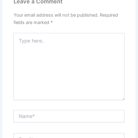
Leave a Comment
Your email address will not be published.
Required
fields are marked
*
Type
here..
Name*
Email*