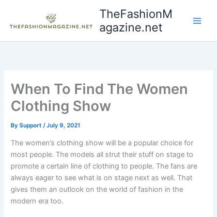
Skip
TheFashionM
to
agazine.net
content
When To Find The Women
Clothing Show
By
Support
/
July 9, 2021
The women’s clothing show will be a popular choice for
most people. The models all strut their stuff on stage to
promote a certain line of clothing to people. The fans are
always eager to see what is on stage next as well. That
gives them an outlook on the world of fashion in the
modern era too.