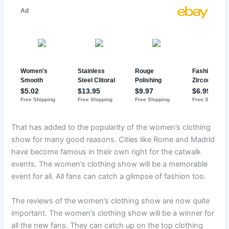
That has added to the popularity of the women’s clothing
show for many good reasons. Cities like Rome and Madrid
have become famous in their own right for the catwalk
events. The women’s clothing show will be a memorable
event for all. All fans can catch a glimpse of fashion too.
The reviews of the women’s clothing show are now quite
important. The women’s clothing show will be a winner for
all the new fans. They can catch up on the top clothing