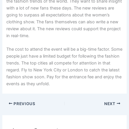
the fashion trends of the world. They want to share insight
with a lot of new fans these days. The new reviews are
going to surpass all expectations about the women’s
clothing show. The fans themselves can also write a new
review about it. The new reviews could support the project
in real-time.
The cost to attend the event will be a big-time factor. Some
people just have a limited budget for following the fashion
trends. The top cities all compete for attention in that
regard. Fly to New York City or London to catch the latest
fashion show soon. Pay for the entrance fee and enjoy the
events as they unfold.
PREVIOUS
NEXT