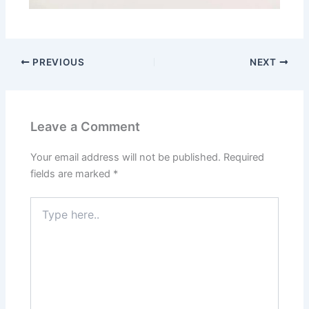
PREVIOUS
NEXT
Leave a Comment
Your email address will not be published.
Required
fields are marked
*
Type
here..