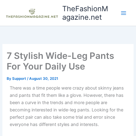
Skip
TheFashionM
to
agazine.net
content
7 Stylish Wide-Leg Pants
For Your Daily Use
By
Support
/
August 30, 2021
There was a time people were crazy about skinny jeans
and pants that fit them like a glove. However, there has
been a curve in the trends and more people are
becoming interested in wide-leg pants. Looking for the
perfect pair can also take some trial and error since
everyone has different styles and interests.