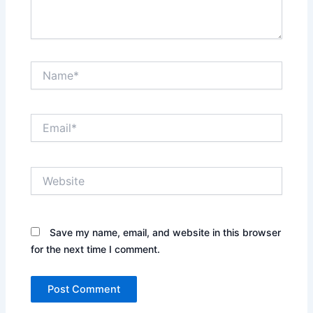
Name*
Email*
Website
Save my name, email, and website in this browser
for the next time I comment.